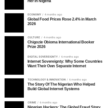
Her in Nigeria
ECONOMY
4 months ago
Global Food Prices Rose 2.4% in March
2026
CULTURE
4 months ago
Chigozie Obioma International Booker
Prize 2026
DIGITAL SOVEREIGNTY
6 months ago
Internet Sovereignty: Why Some Countries
Want Their Own Separate Internet
TECHNOLOGY & INNOVATION
6 months ago
The Story Of The Nigerian Who Helped
Build Global Internet Systems
CRIME
6 months ago
Nigerian Hackers: The Global Fraud Story