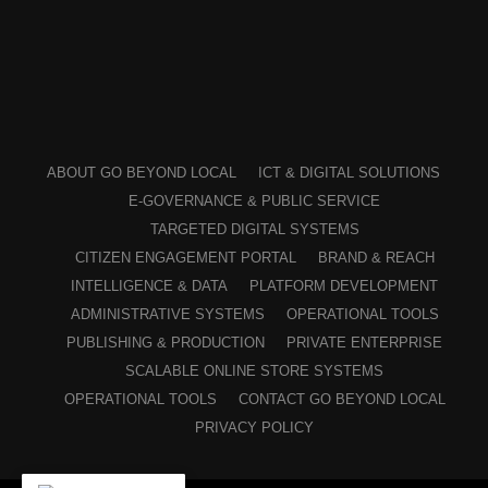
ABOUT GO BEYOND LOCAL
ICT & DIGITAL SOLUTIONS
E-GOVERNANCE & PUBLIC SERVICE
TARGETED DIGITAL SYSTEMS
CITIZEN ENGAGEMENT PORTAL
BRAND & REACH
INTELLIGENCE & DATA
PLATFORM DEVELOPMENT
ADMINISTRATIVE SYSTEMS
OPERATIONAL TOOLS
PUBLISHING & PRODUCTION
PRIVATE ENTERPRISE
SCALABLE ONLINE STORE SYSTEMS
OPERATIONAL TOOLS
CONTACT GO BEYOND LOCAL
PRIVACY POLICY