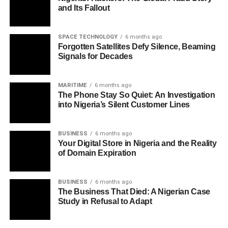
and Its Fallout
SPACE TECHNOLOGY
6 months ago
Forgotten Satellites Defy Silence, Beaming
Signals for Decades
MARITIME
6 months ago
The Phone Stay So Quiet: An Investigation
into Nigeria’s Silent Customer Lines
BUSINESS
6 months ago
Your Digital Store in Nigeria and the Reality
of Domain Expiration
BUSINESS
6 months ago
The Business That Died: A Nigerian Case
Study in Refusal to Adapt