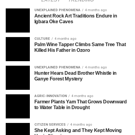
UNEXPLAINED PHENOMENA
4 months ago
Ancient Rock Art Traditions Endure in
Igbara Oke Caves
CULTURE
4 months ago
Palm Wine Tapper Climbs Same Tree That
Killed His Father in Ozoro
UNEXPLAINED PHENOMENA
4 months ago
Hunter Hears Dead Brother Whistle in
Ganye Forest Mystery
AGRIC-INNOVATION
4 months ago
Farmer Plants Yam That Grows Downward
to Water Table in Drought
CITIZEN SERVICES
4 months ago
She Kept Asking and They Kept Moving