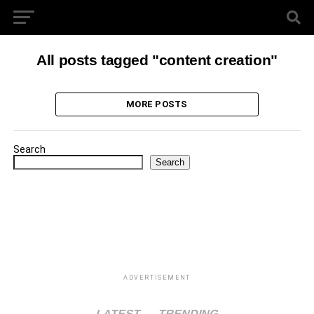
All posts tagged "content creation"
MORE POSTS
Search
Search
ADVERTISEMENT
LATEST
TRENDING