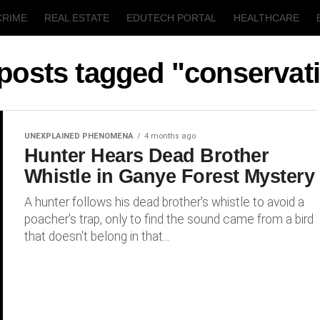
CRIME
REAL ESTATE
EDUTECH PORTAL
HEALTHCARE
T
AGRICULTURE
 posts tagged "conservat
UNEXPLAINED PHENOMENA
4 months ago
Hunter Hears Dead Brother
Whistle in Ganye Forest Mystery
A hunter follows his dead brother's whistle to avoid a
poacher's trap, only to find the sound came from a bird
that doesn't belong in that...