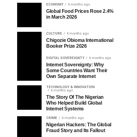
ECONOMY
4 months ago
Global Food Prices Rose 2.4%
in March 2026
CULTURE
4 months ago
Chigozie Obioma International
Booker Prize 2026
DIGITAL SOVEREIGNTY
6 months ago
Internet Sovereignty: Why
Some Countries Want Their
Own Separate Internet
TECHNOLOGY & INNOVATION
6 months ago
The Story Of The Nigerian
Who Helped Build Global
Internet Systems
CRIME
6 months ago
Nigerian Hackers: The Global
Fraud Story and Its Fallout