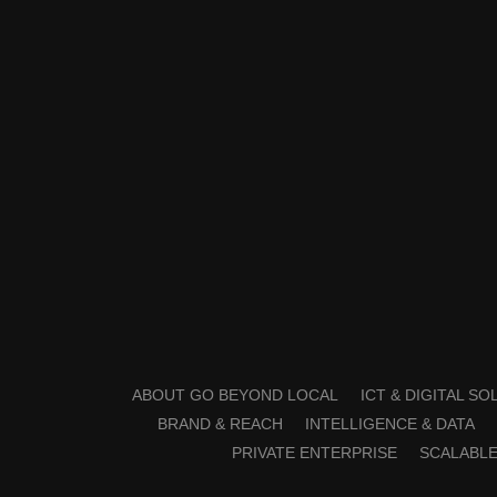
ABOUT GO BEYOND LOCAL
ICT & DIGITAL S
BRAND & REACH
INTELLIGENCE & DATA
PRIVATE ENTERPRISE
SCALABLE