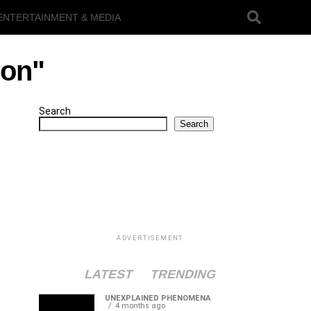
ENTERTAINMENT & MEDIA
ion"
Search
Search
ADVERTISEMENT
LATEST
TRENDING
UNEXPLAINED PHENOMENA
4 months ago