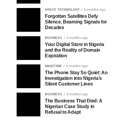
SPACE TECHNOLOGY
6 months ago
Forgotten Satellites Defy
Silence, Beaming Signals for
Decades
BUSINESS
6 months ago
Your Digital Store in Nigeria
and the Reality of Domain
Expiration
MARITIME
6 months ago
The Phone Stay So Quiet: An
Investigation into Nigeria’s
Silent Customer Lines
BUSINESS
6 months ago
The Business That Died: A
Nigerian Case Study in
Refusal to Adapt