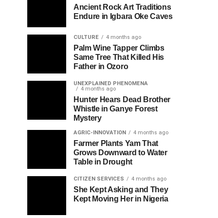
Ancient Rock Art Traditions
Endure in Igbara Oke Caves
CULTURE
4 months ago
Palm Wine Tapper Climbs
Same Tree That Killed His
Father in Ozoro
UNEXPLAINED PHENOMENA
4 months ago
Hunter Hears Dead Brother
Whistle in Ganye Forest
Mystery
AGRIC-INNOVATION
4 months ago
Farmer Plants Yam That
Grows Downward to Water
Table in Drought
CITIZEN SERVICES
4 months ago
She Kept Asking and They
Kept Moving Her in Nigeria