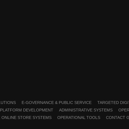
OLUTIONS
E-GOVERNANCE & PUBLIC SERVICE
TARGETED DIGI
PLATFORM DEVELOPMENT
ADMINISTRATIVE SYSTEMS
OPER
 ONLINE STORE SYSTEMS
OPERATIONAL TOOLS
CONTACT 