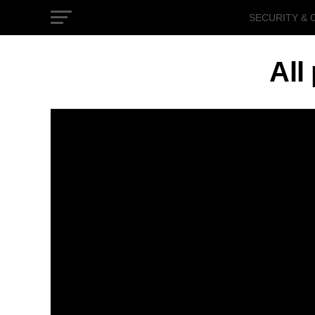
SECURITY & 
GOVERNMEN
All