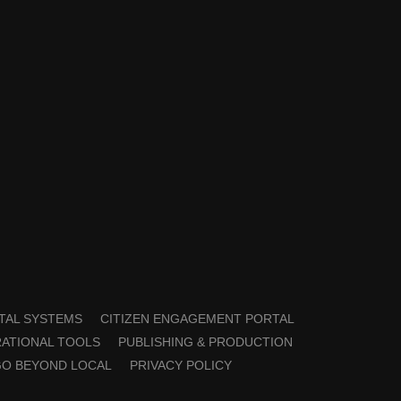
TAL SYSTEMS
CITIZEN ENGAGEMENT PORTAL
ATIONAL TOOLS
PUBLISHING & PRODUCTION
GO BEYOND LOCAL
PRIVACY POLICY