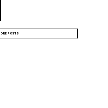
ORE POSTS