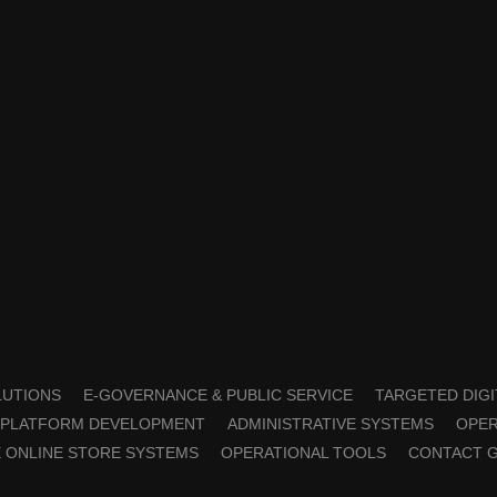
OLUTIONS
E-GOVERNANCE & PUBLIC SERVICE
TARGETED DIGI
PLATFORM DEVELOPMENT
ADMINISTRATIVE SYSTEMS
OPER
 ONLINE STORE SYSTEMS
OPERATIONAL TOOLS
CONTACT 