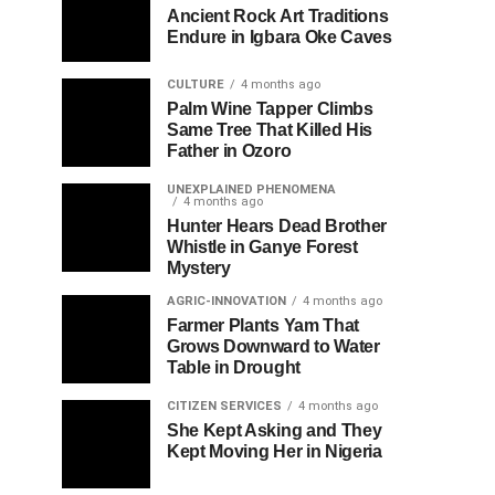
Ancient Rock Art Traditions
Endure in Igbara Oke Caves
CULTURE
4 months ago
Palm Wine Tapper Climbs
Same Tree That Killed His
Father in Ozoro
UNEXPLAINED PHENOMENA
4 months ago
Hunter Hears Dead Brother
Whistle in Ganye Forest
Mystery
AGRIC-INNOVATION
4 months ago
Farmer Plants Yam That
Grows Downward to Water
Table in Drought
CITIZEN SERVICES
4 months ago
She Kept Asking and They
Kept Moving Her in Nigeria