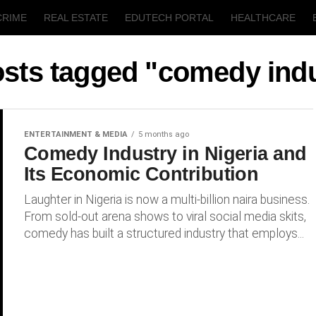
CRIME
REAL ESTATE
EDUTECH PORTAL
HEALTHCARE
T
AGRICULTURE
osts tagged "comedy ind
ENTERTAINMENT & MEDIA
5 months ago
Comedy Industry in Nigeria and
Its Economic Contribution
Laughter in Nigeria is now a multi-billion naira business.
From sold-out arena shows to viral social media skits,
comedy has built a structured industry that employs...