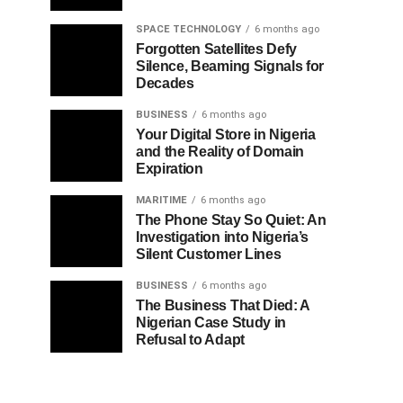
SPACE TECHNOLOGY
6 months ago
Forgotten Satellites Defy
Silence, Beaming Signals for
Decades
BUSINESS
6 months ago
Your Digital Store in Nigeria
and the Reality of Domain
Expiration
MARITIME
6 months ago
The Phone Stay So Quiet: An
Investigation into Nigeria’s
Silent Customer Lines
BUSINESS
6 months ago
The Business That Died: A
Nigerian Case Study in
Refusal to Adapt