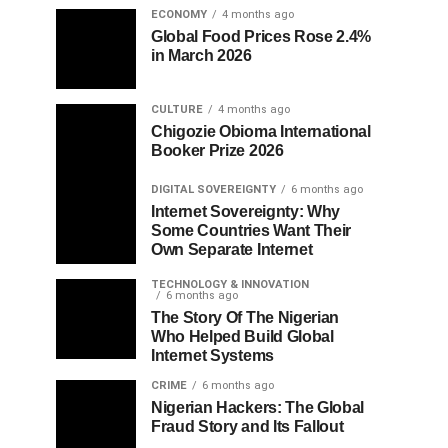
ECONOMY
4 months ago
Global Food Prices Rose 2.4%
in March 2026
CULTURE
4 months ago
Chigozie Obioma International
Booker Prize 2026
DIGITAL SOVEREIGNTY
6 months ago
Internet Sovereignty: Why
Some Countries Want Their
Own Separate Internet
TECHNOLOGY & INNOVATION
6 months ago
The Story Of The Nigerian
Who Helped Build Global
Internet Systems
CRIME
6 months ago
Nigerian Hackers: The Global
Fraud Story and Its Fallout