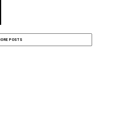
ORE POSTS