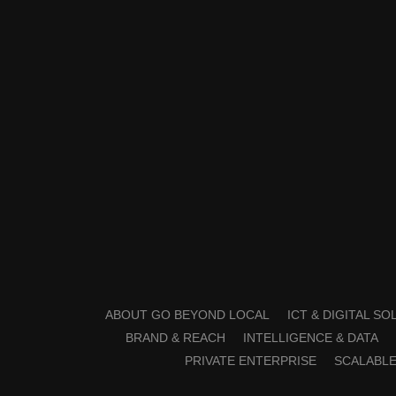
ABOUT GO BEYOND LOCAL
ICT & DIGITAL S
BRAND & REACH
INTELLIGENCE & DATA
PRIVATE ENTERPRISE
SCALABLE