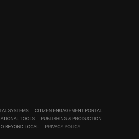
TAL SYSTEMS
CITIZEN ENGAGEMENT PORTAL
ATIONAL TOOLS
PUBLISHING & PRODUCTION
GO BEYOND LOCAL
PRIVACY POLICY