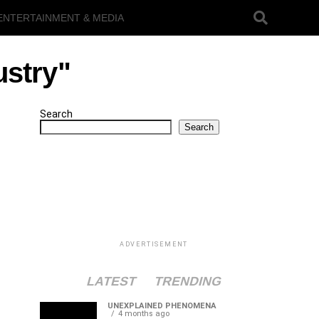
ENTERTAINMENT & MEDIA
ustry"
Search
Search
ADVERTISEMENT
LATEST
TRENDING
UNEXPLAINED PHENOMENA
4 months ago