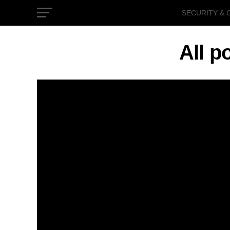
SECURITY & 
GOVERNMEN
All p