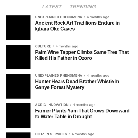
LATEST
TRENDING
UNEXPLAINED PHENOMENA
4 months ago
Ancient Rock Art Traditions Endure in
Igbara Oke Caves
CULTURE
4 months ago
Palm Wine Tapper Climbs Same Tree That
Killed His Father in Ozoro
UNEXPLAINED PHENOMENA
4 months ago
Hunter Hears Dead Brother Whistle in
Ganye Forest Mystery
AGRIC-INNOVATION
4 months ago
Farmer Plants Yam That Grows Downward
to Water Table in Drought
CITIZEN SERVICES
4 months ago