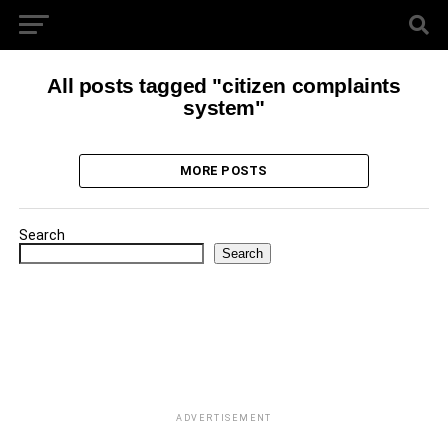
All posts tagged "citizen complaints
system"
MORE POSTS
Search
Search
ADVERTISEMENT