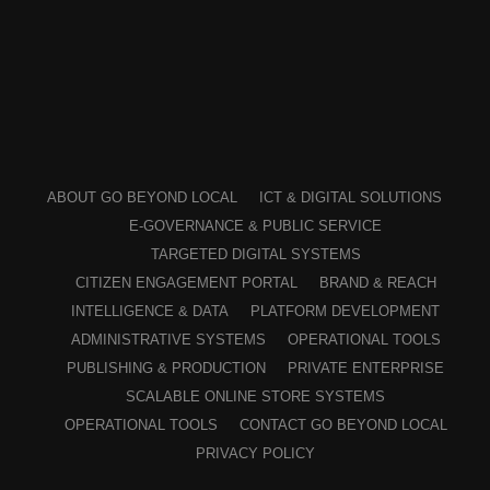
ABOUT GO BEYOND LOCAL
ICT & DIGITAL SOLUTIONS
E-GOVERNANCE & PUBLIC SERVICE
TARGETED DIGITAL SYSTEMS
CITIZEN ENGAGEMENT PORTAL
BRAND & REACH
INTELLIGENCE & DATA
PLATFORM DEVELOPMENT
ADMINISTRATIVE SYSTEMS
OPERATIONAL TOOLS
PUBLISHING & PRODUCTION
PRIVATE ENTERPRISE
SCALABLE ONLINE STORE SYSTEMS
OPERATIONAL TOOLS
CONTACT GO BEYOND LOCAL
PRIVACY POLICY