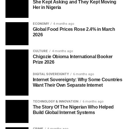
She Kept Asking and They Kept Moving
Her in Nigeria
ECONOMY
4 months ago
Global Food Prices Rose 2.4% in March
2026
CULTURE
4 months ago
Chigozie Obioma International Booker
Prize 2026
DIGITAL SOVEREIGNTY
6 months ago
Internet Sovereignty: Why Some Countries
Want Their Own Separate Internet
TECHNOLOGY & INNOVATION
6 months ago
The Story Of The Nigerian Who Helped
Build Global Internet Systems
CRIME
6 months ago