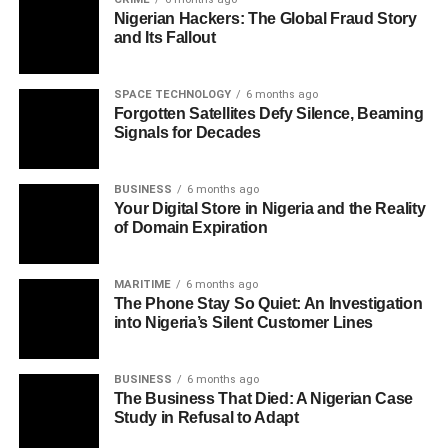
Nigerian Hackers: The Global Fraud Story
and Its Fallout
SPACE TECHNOLOGY
6 months ago
Forgotten Satellites Defy Silence, Beaming
Signals for Decades
BUSINESS
6 months ago
Your Digital Store in Nigeria and the Reality
of Domain Expiration
MARITIME
6 months ago
The Phone Stay So Quiet: An Investigation
into Nigeria’s Silent Customer Lines
BUSINESS
6 months ago
The Business That Died: A Nigerian Case
Study in Refusal to Adapt