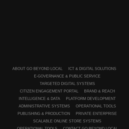
ABOUT GO BEYOND LOCAL
ICT & DIGITAL SOLUTIONS
E-GOVERNANCE & PUBLIC SERVICE
TARGETED DIGITAL SYSTEMS
CITIZEN ENGAGEMENT PORTAL
BRAND & REACH
INTELLIGENCE & DATA
PLATFORM DEVELOPMENT
ADMINISTRATIVE SYSTEMS
OPERATIONAL TOOLS
PUBLISHING & PRODUCTION
PRIVATE ENTERPRISE
SCALABLE ONLINE STORE SYSTEMS
OPERATIONAL TOOLS
CONTACT GO BEYOND LOCAL