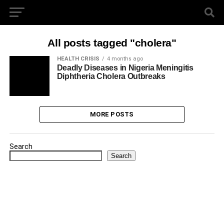
All posts tagged "cholera"
HEALTH CRISIS
4 months ago
Deadly Diseases in Nigeria Meningitis
Diphtheria Cholera Outbreaks
MORE POSTS
Search
Search