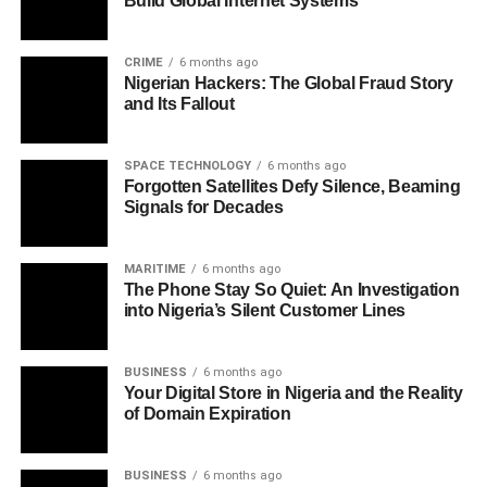
Build Global Internet Systems
CRIME
6 months ago
Nigerian Hackers: The Global Fraud Story
and Its Fallout
SPACE TECHNOLOGY
6 months ago
Forgotten Satellites Defy Silence, Beaming
Signals for Decades
MARITIME
6 months ago
The Phone Stay So Quiet: An Investigation
into Nigeria’s Silent Customer Lines
BUSINESS
6 months ago
Your Digital Store in Nigeria and the Reality
of Domain Expiration
BUSINESS
6 months ago