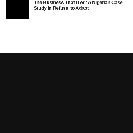
The Business That Died: A Nigerian Case
Study in Refusal to Adapt