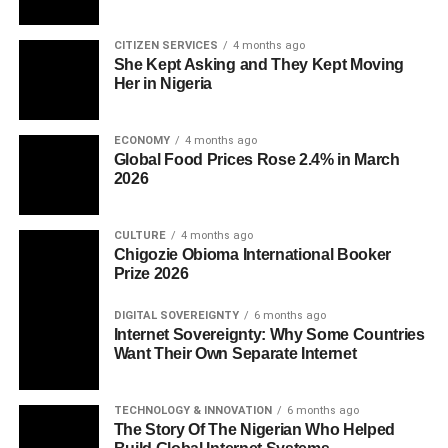
CITIZEN SERVICES
4 months ago
She Kept Asking and They Kept Moving
Her in Nigeria
ECONOMY
4 months ago
Global Food Prices Rose 2.4% in March
2026
CULTURE
4 months ago
Chigozie Obioma International Booker
Prize 2026
DIGITAL SOVEREIGNTY
6 months ago
Internet Sovereignty: Why Some Countries
Want Their Own Separate Internet
TECHNOLOGY & INNOVATION
6 months ago
The Story Of The Nigerian Who Helped