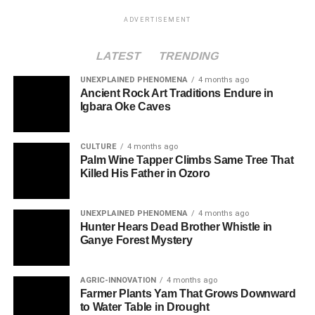
ADVERTISEMENT
LATEST
TRENDING
UNEXPLAINED PHENOMENA
4 months ago
Ancient Rock Art Traditions Endure in
Igbara Oke Caves
CULTURE
4 months ago
Palm Wine Tapper Climbs Same Tree That
Killed His Father in Ozoro
UNEXPLAINED PHENOMENA
4 months ago
Hunter Hears Dead Brother Whistle in
Ganye Forest Mystery
AGRIC-INNOVATION
4 months ago
Farmer Plants Yam That Grows Downward
to Water Table in Drought