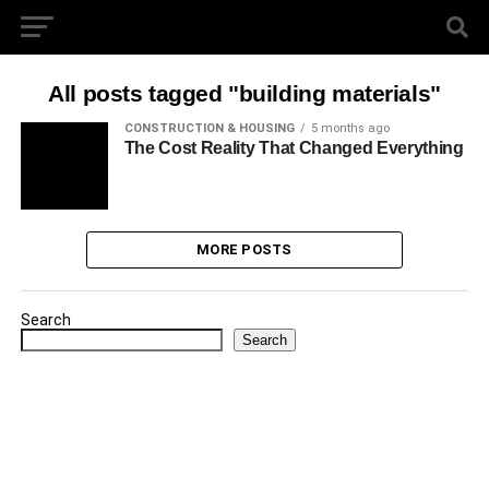
All posts tagged "building materials"
CONSTRUCTION & HOUSING
5 months ago
The Cost Reality That Changed Everything
MORE POSTS
Search
Search