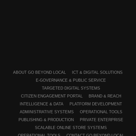
ABOUT GO BEYOND LOCAL
ICT & DIGITAL SOLUTIONS
E-GOVERNANCE & PUBLIC SERVICE
TARGETED DIGITAL SYSTEMS
CITIZEN ENGAGEMENT PORTAL
BRAND & REACH
INTELLIGENCE & DATA
PLATFORM DEVELOPMENT
ADMINISTRATIVE SYSTEMS
OPERATIONAL TOOLS
PUBLISHING & PRODUCTION
PRIVATE ENTERPRISE
SCALABLE ONLINE STORE SYSTEMS
OPERATIONAL TOOLS
CONTACT GO BEYOND LOCAL