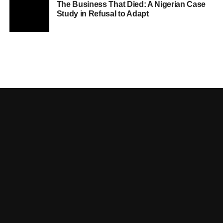
The Business That Died: A Nigerian Case
Study in Refusal to Adapt