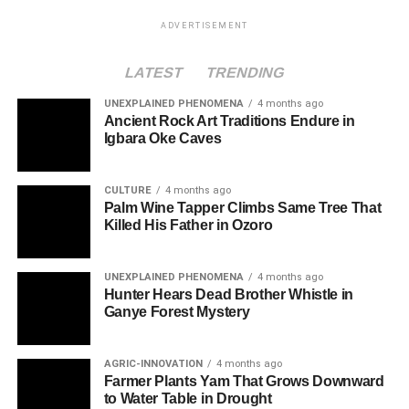
ADVERTISEMENT
LATEST
TRENDING
UNEXPLAINED PHENOMENA
4 months ago
Ancient Rock Art Traditions Endure in
Igbara Oke Caves
CULTURE
4 months ago
Palm Wine Tapper Climbs Same Tree That
Killed His Father in Ozoro
UNEXPLAINED PHENOMENA
4 months ago
Hunter Hears Dead Brother Whistle in
Ganye Forest Mystery
AGRIC-INNOVATION
4 months ago
Farmer Plants Yam That Grows Downward
to Water Table in Drought