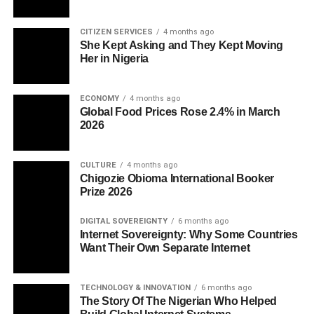
CITIZEN SERVICES
4 months ago
She Kept Asking and They Kept Moving
Her in Nigeria
ECONOMY
4 months ago
Global Food Prices Rose 2.4% in March
2026
CULTURE
4 months ago
Chigozie Obioma International Booker
Prize 2026
DIGITAL SOVEREIGNTY
6 months ago
Internet Sovereignty: Why Some Countries
Want Their Own Separate Internet
TECHNOLOGY & INNOVATION
6 months ago
The Story Of The Nigerian Who Helped