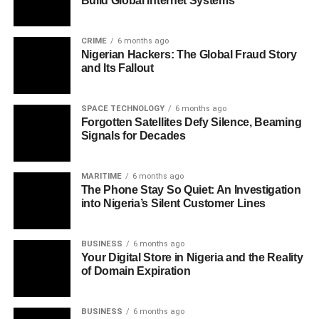
Build Global Internet Systems
CRIME
6 months ago
Nigerian Hackers: The Global Fraud Story
and Its Fallout
SPACE TECHNOLOGY
6 months ago
Forgotten Satellites Defy Silence, Beaming
Signals for Decades
MARITIME
6 months ago
The Phone Stay So Quiet: An Investigation
into Nigeria’s Silent Customer Lines
BUSINESS
6 months ago
Your Digital Store in Nigeria and the Reality
of Domain Expiration
BUSINESS
6 months ago