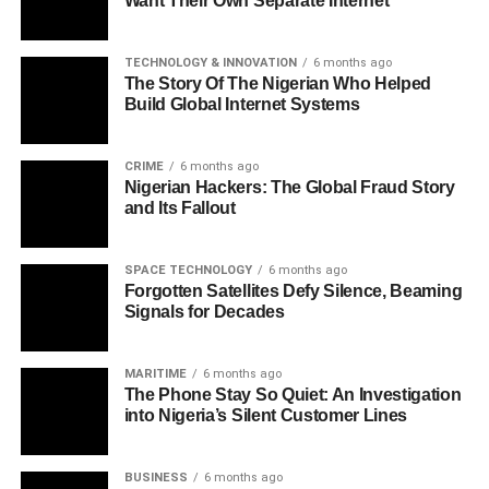
Want Their Own Separate Internet
TECHNOLOGY & INNOVATION
6 months ago
The Story Of The Nigerian Who Helped
Build Global Internet Systems
CRIME
6 months ago
Nigerian Hackers: The Global Fraud Story
and Its Fallout
SPACE TECHNOLOGY
6 months ago
Forgotten Satellites Defy Silence, Beaming
Signals for Decades
MARITIME
6 months ago
The Phone Stay So Quiet: An Investigation
into Nigeria’s Silent Customer Lines
BUSINESS
6 months ago