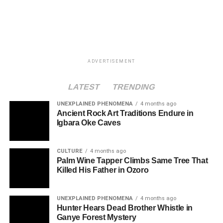
ADVERTISEMENT
LATEST
TRENDING
UNEXPLAINED PHENOMENA
4 months ago
Ancient Rock Art Traditions Endure in
Igbara Oke Caves
CULTURE
4 months ago
Palm Wine Tapper Climbs Same Tree That
Killed His Father in Ozoro
UNEXPLAINED PHENOMENA
4 months ago
Hunter Hears Dead Brother Whistle in
Ganye Forest Mystery