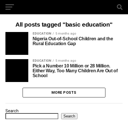
All posts tagged "basic education"
EDUCATION
5 months ago
Nigeria Out-of-School Children and the
Rural Education Gap
EDUCATION
5 months ago
Pick a Number 10 Million or 28 Million.
Either Way, Too Many Children Are Out of
School
MORE POSTS
Search
Search