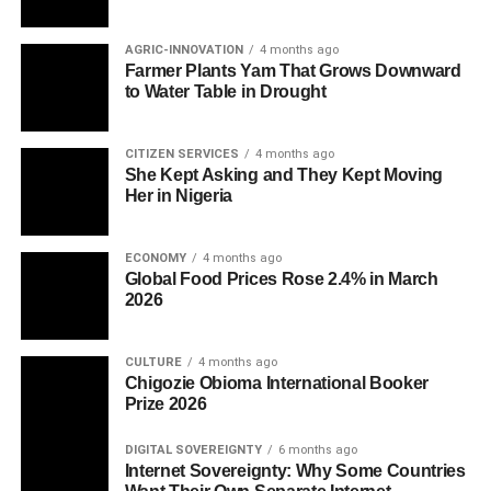
AGRIC-INNOVATION
4 months ago
Farmer Plants Yam That Grows Downward
to Water Table in Drought
CITIZEN SERVICES
4 months ago
She Kept Asking and They Kept Moving
Her in Nigeria
ECONOMY
4 months ago
Global Food Prices Rose 2.4% in March
2026
CULTURE
4 months ago
Chigozie Obioma International Booker
Prize 2026
DIGITAL SOVEREIGNTY
6 months ago
Internet Sovereignty: Why Some Countries