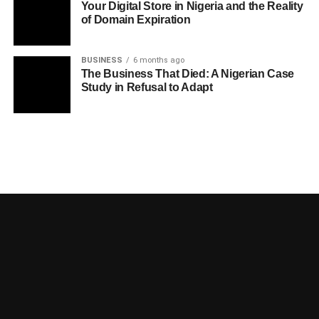
Your Digital Store in Nigeria and the Reality
of Domain Expiration
BUSINESS
6 months ago
The Business That Died: A Nigerian Case
Study in Refusal to Adapt