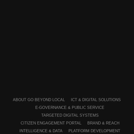
ABOUT GO BEYOND LOCAL
ICT & DIGITAL SOLUTIONS
E-GOVERNANCE & PUBLIC SERVICE
TARGETED DIGITAL SYSTEMS
CITIZEN ENGAGEMENT PORTAL
BRAND & REACH
INTELLIGENCE & DATA
PLATFORM DEVELOPMENT