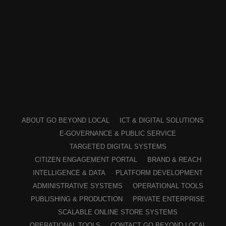
ABOUT GO BEYOND LOCAL
ICT & DIGITAL SOLUTIONS
E-GOVERNANCE & PUBLIC SERVICE
TARGETED DIGITAL SYSTEMS
CITIZEN ENGAGEMENT PORTAL
BRAND & REACH
INTELLIGENCE & DATA
PLATFORM DEVELOPMENT
ADMINISTRATIVE SYSTEMS
OPERATIONAL TOOLS
PUBLISHING & PRODUCTION
PRIVATE ENTERPRISE
SCALABLE ONLINE STORE SYSTEMS
OPERATIONAL TOOLS
CONTACT GO BEYOND LOCAL