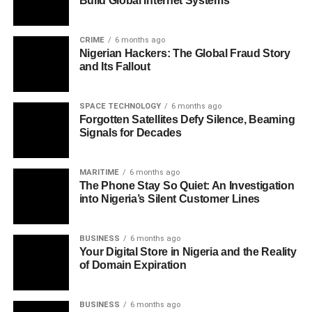
Build Global Internet Systems
CRIME
6 months ago
Nigerian Hackers: The Global Fraud Story
and Its Fallout
SPACE TECHNOLOGY
6 months ago
Forgotten Satellites Defy Silence, Beaming
Signals for Decades
MARITIME
6 months ago
The Phone Stay So Quiet: An Investigation
into Nigeria’s Silent Customer Lines
BUSINESS
6 months ago
Your Digital Store in Nigeria and the Reality
of Domain Expiration
BUSINESS
6 months ago