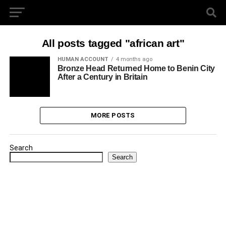
All posts tagged "african art"
HUMAN ACCOUNT
4 months ago
Bronze Head Returned Home to Benin City
After a Century in Britain
MORE POSTS
Search
Search