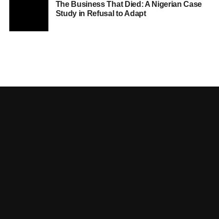
The Business That Died: A Nigerian Case
Study in Refusal to Adapt