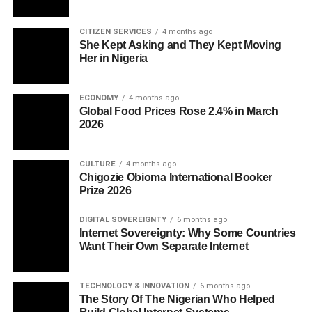
CITIZEN SERVICES
4 months ago
She Kept Asking and They Kept Moving
Her in Nigeria
ECONOMY
4 months ago
Global Food Prices Rose 2.4% in March
2026
CULTURE
4 months ago
Chigozie Obioma International Booker
Prize 2026
DIGITAL SOVEREIGNTY
6 months ago
Internet Sovereignty: Why Some Countries
Want Their Own Separate Internet
TECHNOLOGY & INNOVATION
6 months ago
The Story Of The Nigerian Who Helped