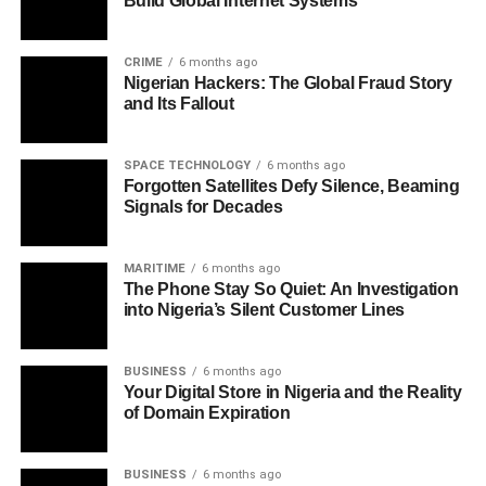
Build Global Internet Systems
CRIME
6 months ago
Nigerian Hackers: The Global Fraud Story
and Its Fallout
SPACE TECHNOLOGY
6 months ago
Forgotten Satellites Defy Silence, Beaming
Signals for Decades
MARITIME
6 months ago
The Phone Stay So Quiet: An Investigation
into Nigeria’s Silent Customer Lines
BUSINESS
6 months ago
Your Digital Store in Nigeria and the Reality
of Domain Expiration
BUSINESS
6 months ago