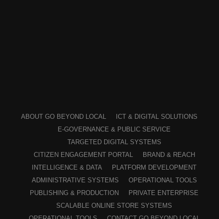
ABOUT GO BEYOND LOCAL
ICT & DIGITAL SOLUTIONS
E-GOVERNANCE & PUBLIC SERVICE
TARGETED DIGITAL SYSTEMS
CITIZEN ENGAGEMENT PORTAL
BRAND & REACH
INTELLIGENCE & DATA
PLATFORM DEVELOPMENT
ADMINISTRATIVE SYSTEMS
OPERATIONAL TOOLS
PUBLISHING & PRODUCTION
PRIVATE ENTERPRISE
SCALABLE ONLINE STORE SYSTEMS
OPERATIONAL TOOLS
CONTACT GO BEYOND LOCAL