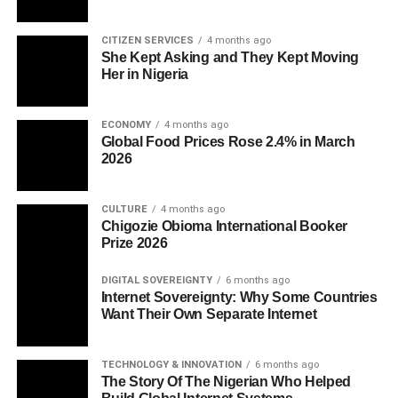
CITIZEN SERVICES
4 months ago
She Kept Asking and They Kept Moving
Her in Nigeria
ECONOMY
4 months ago
Global Food Prices Rose 2.4% in March
2026
CULTURE
4 months ago
Chigozie Obioma International Booker
Prize 2026
DIGITAL SOVEREIGNTY
6 months ago
Internet Sovereignty: Why Some Countries
Want Their Own Separate Internet
TECHNOLOGY & INNOVATION
6 months ago
The Story Of The Nigerian Who Helped