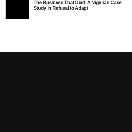
The Business That Died: A Nigerian Case
Study in Refusal to Adapt