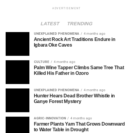
ADVERTISEMENT
LATEST
TRENDING
UNEXPLAINED PHENOMENA
4 months ago
Ancient Rock Art Traditions Endure in
Igbara Oke Caves
CULTURE
4 months ago
Palm Wine Tapper Climbs Same Tree That
Killed His Father in Ozoro
UNEXPLAINED PHENOMENA
4 months ago
Hunter Hears Dead Brother Whistle in
Ganye Forest Mystery
AGRIC-INNOVATION
4 months ago
Farmer Plants Yam That Grows Downward
to Water Table in Drought