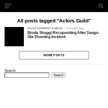
All posts tagged "Actors Guild"
ENTERTAINMENT & MEDIA
4 months ago
Broda Shaggi Recuperating After Sango-
Ota Shooting Incident
MORE POSTS
Search
Search