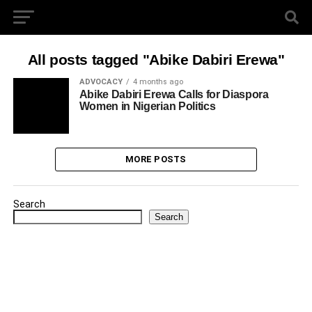
All posts tagged "Abike Dabiri Erewa"
ADVOCACY
4 months ago
Abike Dabiri Erewa Calls for Diaspora
Women in Nigerian Politics
MORE POSTS
Search
Search