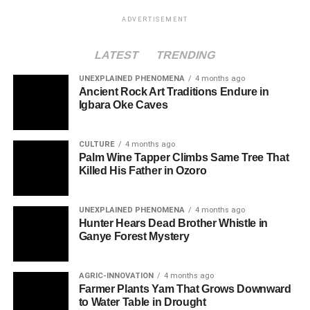
ADVERTISEMENT
LATEST
TRENDING
UNEXPLAINED PHENOMENA
4 months ago
Ancient Rock Art Traditions Endure in
Igbara Oke Caves
CULTURE
4 months ago
Palm Wine Tapper Climbs Same Tree That
Killed His Father in Ozoro
UNEXPLAINED PHENOMENA
4 months ago
Hunter Hears Dead Brother Whistle in
Ganye Forest Mystery
AGRIC-INNOVATION
4 months ago
Farmer Plants Yam That Grows Downward
to Water Table in Drought