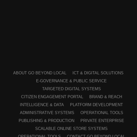
ABOUT GO BEYOND LOCAL
ICT & DIGITAL SOLUTIONS
E-GOVERNANCE & PUBLIC SERVICE
TARGETED DIGITAL SYSTEMS
CITIZEN ENGAGEMENT PORTAL
BRAND & REACH
INTELLIGENCE & DATA
PLATFORM DEVELOPMENT
ADMINISTRATIVE SYSTEMS
OPERATIONAL TOOLS
PUBLISHING & PRODUCTION
PRIVATE ENTERPRISE
SCALABLE ONLINE STORE SYSTEMS
OPERATIONAL TOOLS
CONTACT GO BEYOND LOCAL