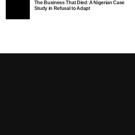
The Business That Died: A Nigerian Case
Study in Refusal to Adapt