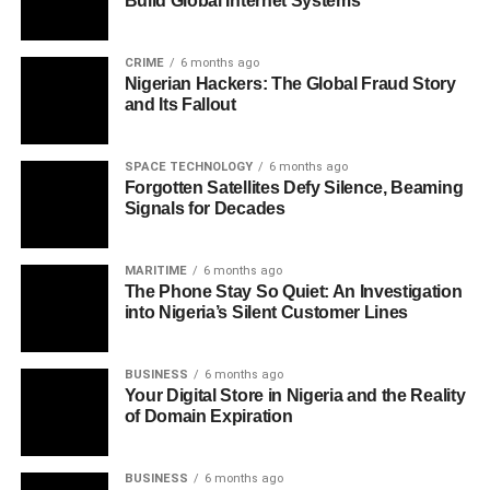
Build Global Internet Systems
CRIME
6 months ago
Nigerian Hackers: The Global Fraud Story
and Its Fallout
SPACE TECHNOLOGY
6 months ago
Forgotten Satellites Defy Silence, Beaming
Signals for Decades
MARITIME
6 months ago
The Phone Stay So Quiet: An Investigation
into Nigeria’s Silent Customer Lines
BUSINESS
6 months ago
Your Digital Store in Nigeria and the Reality
of Domain Expiration
BUSINESS
6 months ago