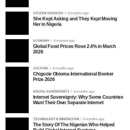
CITIZEN SERVICES
4 months ago
She Kept Asking and They Kept Moving
Her in Nigeria
ECONOMY
4 months ago
Global Food Prices Rose 2.4% in March
2026
CULTURE
4 months ago
Chigozie Obioma International Booker
Prize 2026
DIGITAL SOVEREIGNTY
6 months ago
Internet Sovereignty: Why Some Countries
Want Their Own Separate Internet
TECHNOLOGY & INNOVATION
6 months ago
The Story Of The Nigerian Who Helped