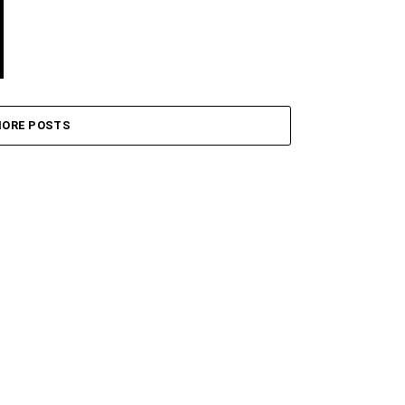
ORE POSTS