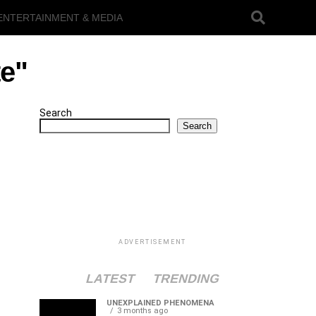
ENTERTAINMENT & MEDIA
te"
Search
Search
ADVERTISEMENT
LATEST
TRENDING
UNEXPLAINED PHENOMENA
3 months ago