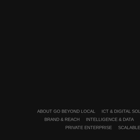
ABOUT GO BEYOND LOCAL
ICT & DIGITAL S
BRAND & REACH
INTELLIGENCE & DATA
PRIVATE ENTERPRISE
SCALABLE