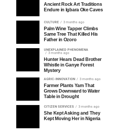
Ancient Rock Art Traditions
Endure in Igbara Oke Caves
CULTURE
3 months ago
Palm Wine Tapper Climbs
Same Tree That Killed His
Father in Ozoro
UNEXPLAINED PHENOMENA
3 months ago
Hunter Hears Dead Brother
Whistle in Ganye Forest
Mystery
AGRIC-INNOVATION
3 months ago
Farmer Plants Yam That
Grows Downward to Water
Table in Drought
CITIZEN SERVICES
3 months ago
She Kept Asking and They
Kept Moving Her in Nigeria