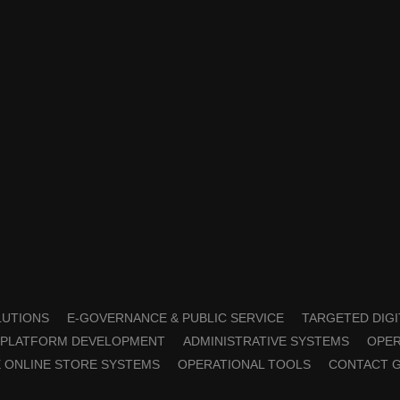
OLUTIONS
E-GOVERNANCE & PUBLIC SERVICE
TARGETED DIGI
PLATFORM DEVELOPMENT
ADMINISTRATIVE SYSTEMS
OPER
 ONLINE STORE SYSTEMS
OPERATIONAL TOOLS
CONTACT 