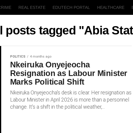
CRIME
REAL ESTATE
EDUTECH PORTAL
HEALTHCARE
T
AGRICULTURE
l posts tagged "Abia Sta
POLITICS
4 months ago
Nkeiruka Onyejeocha
Resignation as Labour Minister
Marks Political Shift
Nkeiruka Onyejeocha's desk is clear. Her resignation as
Labour Minister in April 2026 is more than a personnel
change. It's a shift in the political weather,...