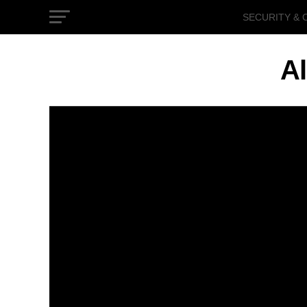
SECURITY & 
GOVERNMEN
Al