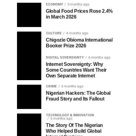
ECONOMY
3 months ago
Global Food Prices Rose 2.4%
in March 2026
CULTURE
4 months ago
Chigozie Obioma International
Booker Prize 2026
DIGITAL SOVEREIGNTY
6 months ago
Internet Sovereignty: Why
Some Countries Want Their
Own Separate Internet
CRIME
6 months ago
Nigerian Hackers: The Global
Fraud Story and Its Fallout
TECHNOLOGY & INNOVATION
6 months ago
The Story Of The Nigerian
Who Helped Build Global