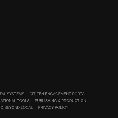
TAL SYSTEMS
CITIZEN ENGAGEMENT PORTAL
ATIONAL TOOLS
PUBLISHING & PRODUCTION
GO BEYOND LOCAL
PRIVACY POLICY