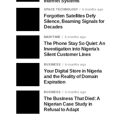
Internet Systems
SPACE TECHNOLOGY
6 months ago
Forgotten Satellites Defy
Silence, Beaming Signals for
Decades
MARITIME
6 months ago
The Phone Stay So Quiet: An
Investigation into Nigeria’s
Silent Customer Lines
BUSINESS
6 months ago
Your Digital Store in Nigeria
and the Reality of Domain
Expiration
BUSINESS
6 months ago
The Business That Died: A
Nigerian Case Study in
Refusal to Adapt