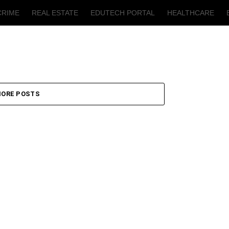
CRIME
REAL ESTATE
EDUTECH PORTAL
HEALTHCARE
T
AGRICULTURE
ORE POSTS