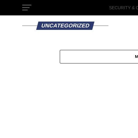
SECURITY & 
GOVERNMEN
UNCATEGORIZED
M