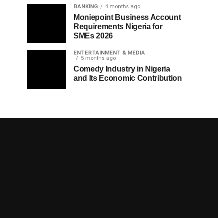
BANKING
4 months ago
Moniepoint Business Account
Requirements Nigeria for
SMEs 2026
ENTERTAINMENT & MEDIA
5 months ago
Comedy Industry in Nigeria
and Its Economic Contribution