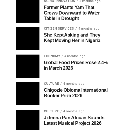
AGRIC-INNOVATION
4 months ago
Farmer Plants Yam That
Grows Downward to Water
Table in Drought
CITIZEN SERVICES
4 months ago
She Kept Asking and They
Kept Moving Her in Nigeria
ECONOMY
4 months ago
Global Food Prices Rose 2.4%
in March 2026
CULTURE
4 months ago
Chigozie Obioma International
Booker Prize 2026
CULTURE
4 months ago
Jidenna Pan African Sounds
Latest Musical Project 2026