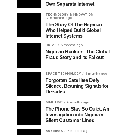
Own Separate Internet
TECHNOLOGY & INNOVATION
6 months ago
The Story Of The Nigerian
Who Helped Build Global
Internet Systems
CRIME
6 months ago
Nigerian Hackers: The Global
Fraud Story and Its Fallout
SPACE TECHNOLOGY
6 months ago
Forgotten Satellites Defy
Silence, Beaming Signals for
Decades
MARITIME
6 months ago
The Phone Stay So Quiet: An
Investigation into Nigeria’s
Silent Customer Lines
BUSINESS
6 months ago