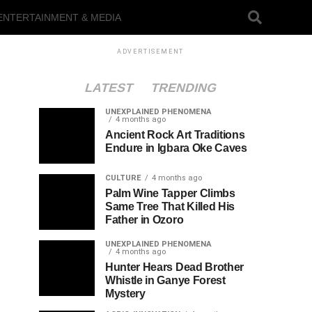
ENTERTAINMENT & MEDIA
ADVERTISEMENT
LATEST
TRENDING
UNEXPLAINED PHENOMENA
4 months ago
Ancient Rock Art Traditions
Endure in Igbara Oke Caves
CULTURE
4 months ago
Palm Wine Tapper Climbs
Same Tree That Killed His
Father in Ozoro
UNEXPLAINED PHENOMENA
4 months ago
Hunter Hears Dead Brother
Whistle in Ganye Forest
Mystery