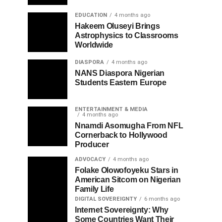
EDUCATION
4 months ago
Hakeem Oluseyi Brings
Astrophysics to Classrooms
Worldwide
DIASPORA
4 months ago
NANS Diaspora Nigerian
Students Eastern Europe
ENTERTAINMENT & MEDIA
4 months ago
Nnamdi Asomugha From NFL
Cornerback to Hollywood
Producer
ADVOCACY
4 months ago
Folake Olowofoyeku Stars in
American Sitcom on Nigerian
Family Life
DIGITAL SOVEREIGNTY
6 months ago
Internet Sovereignty: Why
Some Countries Want Their