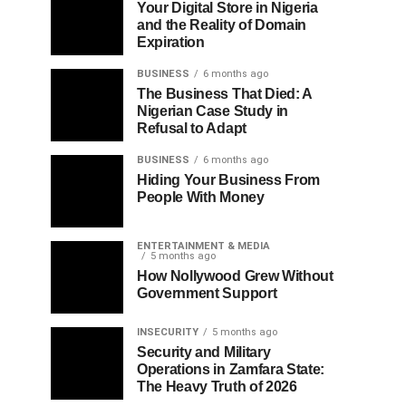
Your Digital Store in Nigeria
and the Reality of Domain
Expiration
BUSINESS
6 months ago
The Business That Died: A
Nigerian Case Study in
Refusal to Adapt
BUSINESS
6 months ago
Hiding Your Business From
People With Money
ENTERTAINMENT & MEDIA
5 months ago
How Nollywood Grew Without
Government Support
INSECURITY
5 months ago
Security and Military
Operations in Zamfara State:
The Heavy Truth of 2026