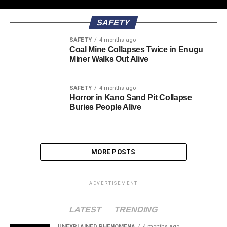
SAFETY
SAFETY
4 months ago
Coal Mine Collapses Twice in Enugu
Miner Walks Out Alive
SAFETY
4 months ago
Horror in Kano Sand Pit Collapse
Buries People Alive
MORE POSTS
ADVERTISEMENT
LATEST
TRENDING
UNEXPLAINED PHENOMENA
4 months ago