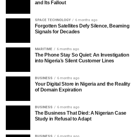
and Its Fallout
SPACE TECHNOLOGY
6 months ago
Forgotten Satellites Defy Silence, Beaming
Signals for Decades
MARITIME
6 months ago
The Phone Stay So Quiet: An Investigation
into Nigeria’s Silent Customer Lines
BUSINESS
6 months ago
Your Digital Store in Nigeria and the Reality
of Domain Expiration
BUSINESS
6 months ago
The Business That Died: A Nigerian Case
Study in Refusal to Adapt
BUSINESS
6 months ago