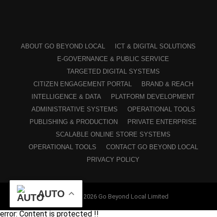
ABOUT GO BEYOND LOCAL
ICT & DIGITAL SOLUTIONS
E-GOVERNANCE & PUBLIC SERVICE
TARGETED DIGITAL SYSTEMS
CITIZEN ENGAGEMENT PORTAL
BRAND & REACH
INTELLIGENCE & DATA
PLATFORM DEVELOPMENT
ADMINISTRATIVE SYSTEMS
OPERATIONAL TOOLS
PUBLISHING & PRODUCTION
PRIVATE ENTERPRISE
SCALABLE ONLINE STORE SYSTEMS
OPERATIONAL TOOLS
CONTACT GO BEYOND LOCAL
PRIVACY POLICY
AUTO
Copyright © 2026 Go Beyond Local Limited
error:
Content is protected !!