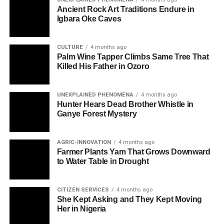
Ancient Rock Art Traditions Endure in
Igbara Oke Caves
CULTURE
4 months ago
Palm Wine Tapper Climbs Same Tree That
Killed His Father in Ozoro
UNEXPLAINED PHENOMENA
4 months ago
Hunter Hears Dead Brother Whistle in
Ganye Forest Mystery
AGRIC-INNOVATION
4 months ago
Farmer Plants Yam That Grows Downward
to Water Table in Drought
CITIZEN SERVICES
4 months ago
She Kept Asking and They Kept Moving
Her in Nigeria