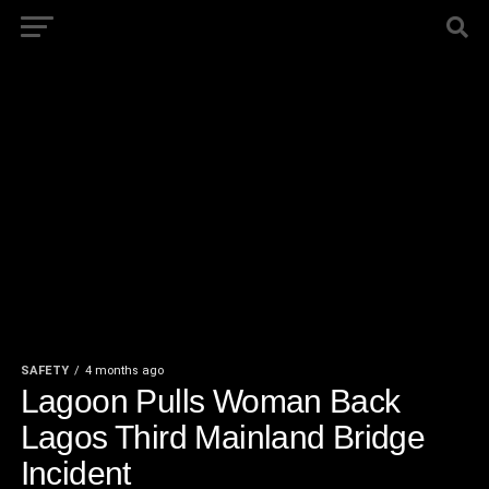
SAFETY
4 months ago
Lagoon Pulls Woman Back
Lagos Third Mainland Bridge
Incident