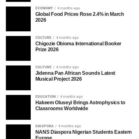
ECONOMY
4 months ago
Global Food Prices Rose 2.4% in March
2026
CULTURE
4 months ago
Chigozie Obioma International Booker
Prize 2026
CULTURE
4 months ago
Jidenna Pan African Sounds Latest
Musical Project 2026
EDUCATION
4 months ago
Hakeem Oluseyi Brings Astrophysics to
Classrooms Worldwide
DIASPORA
4 months ago
NANS Diaspora Nigerian Students Eastern
Europe