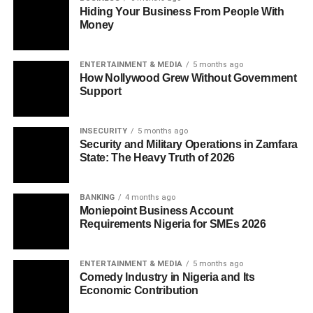
Hiding Your Business From People With
Money
ENTERTAINMENT & MEDIA
5 months ago
How Nollywood Grew Without Government
Support
INSECURITY
5 months ago
Security and Military Operations in Zamfara
State: The Heavy Truth of 2026
BANKING
4 months ago
Moniepoint Business Account
Requirements Nigeria for SMEs 2026
ENTERTAINMENT & MEDIA
5 months ago
Comedy Industry in Nigeria and Its
Economic Contribution