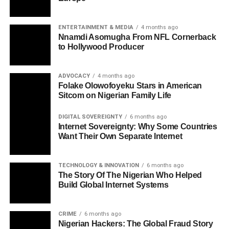
ENTERTAINMENT & MEDIA
4 months ago
Nnamdi Asomugha From NFL Cornerback
to Hollywood Producer
ADVOCACY
4 months ago
Folake Olowofoyeku Stars in American
Sitcom on Nigerian Family Life
DIGITAL SOVEREIGNTY
6 months ago
Internet Sovereignty: Why Some Countries
Want Their Own Separate Internet
TECHNOLOGY & INNOVATION
6 months ago
The Story Of The Nigerian Who Helped
Build Global Internet Systems
CRIME
6 months ago
Nigerian Hackers: The Global Fraud Story