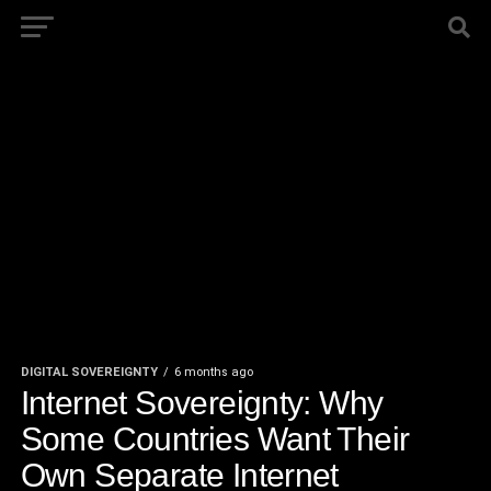
DIGITAL SOVEREIGNTY
6 months ago
Internet Sovereignty: Why
Some Countries Want Their
Own Separate Internet