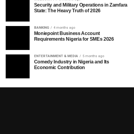
Security and Military Operations in Zamfara
State: The Heavy Truth of 2026
BANKING
4 months ago
Moniepoint Business Account
Requirements Nigeria for SMEs 2026
ENTERTAINMENT & MEDIA
5 months ago
Comedy Industry in Nigeria and Its
Economic Contribution