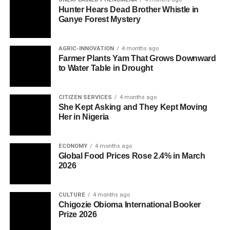
Hunter Hears Dead Brother Whistle in
Ganye Forest Mystery
AGRIC-INNOVATION
4 months ago
Farmer Plants Yam That Grows Downward
to Water Table in Drought
CITIZEN SERVICES
4 months ago
She Kept Asking and They Kept Moving
Her in Nigeria
ECONOMY
4 months ago
Global Food Prices Rose 2.4% in March
2026
CULTURE
4 months ago
Chigozie Obioma International Booker
Prize 2026