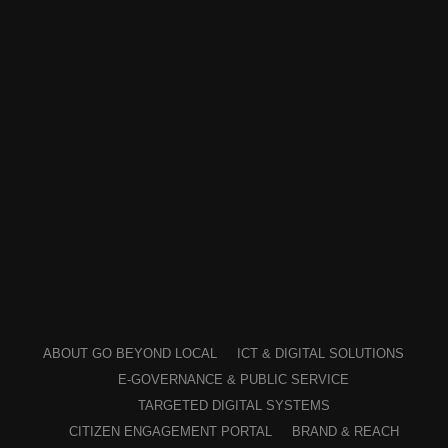
ABOUT GO BEYOND LOCAL
ICT & DIGITAL SOLUTIONS
E-GOVERNANCE & PUBLIC SERVICE
TARGETED DIGITAL SYSTEMS
CITIZEN ENGAGEMENT PORTAL
BRAND & REACH