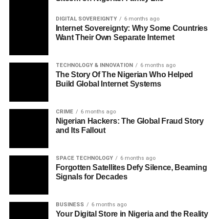
DIGITAL SOVEREIGNTY
6 months ago
Internet Sovereignty: Why Some Countries
Want Their Own Separate Internet
TECHNOLOGY & INNOVATION
6 months ago
The Story Of The Nigerian Who Helped
Build Global Internet Systems
CRIME
6 months ago
Nigerian Hackers: The Global Fraud Story
and Its Fallout
SPACE TECHNOLOGY
6 months ago
Forgotten Satellites Defy Silence, Beaming
Signals for Decades
BUSINESS
6 months ago
Your Digital Store in Nigeria and the Reality