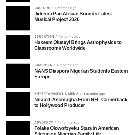
CULTURE
4 months ago
Jidenna Pan African Sounds Latest
Musical Project 2026
EDUCATION
4 months ago
Hakeem Oluseyi Brings Astrophysics to
Classrooms Worldwide
DIASPORA
4 months ago
NANS Diaspora Nigerian Students Eastern
Europe
ENTERTAINMENT & MEDIA
4 months ago
Nnamdi Asomugha From NFL Cornerback
to Hollywood Producer
ADVOCACY
4 months ago
Folake Olowofoyeku Stars in American
Sitcom on Nigerian Family Life