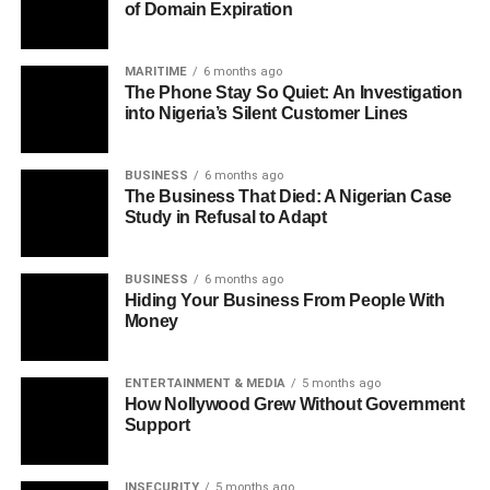
of Domain Expiration
MARITIME
6 months ago
The Phone Stay So Quiet: An Investigation
into Nigeria’s Silent Customer Lines
BUSINESS
6 months ago
The Business That Died: A Nigerian Case
Study in Refusal to Adapt
BUSINESS
6 months ago
Hiding Your Business From People With
Money
ENTERTAINMENT & MEDIA
5 months ago
How Nollywood Grew Without Government
Support
INSECURITY
5 months ago