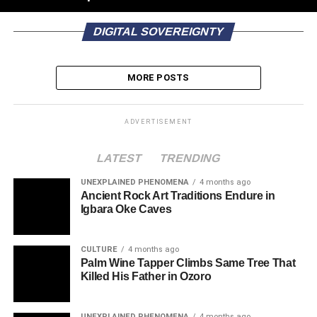
DIGITAL SOVEREIGNTY
MORE POSTS
ADVERTISEMENT
LATEST
TRENDING
UNEXPLAINED PHENOMENA
4 months ago
Ancient Rock Art Traditions Endure in
Igbara Oke Caves
CULTURE
4 months ago
Palm Wine Tapper Climbs Same Tree That
Killed His Father in Ozoro
UNEXPLAINED PHENOMENA
4 months ago