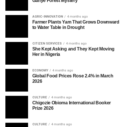
Ganye Forest Mystery
AGRIC-INNOVATION
4 months ago
Farmer Plants Yam That Grows Downward
to Water Table in Drought
CITIZEN SERVICES
4 months ago
She Kept Asking and They Kept Moving
Her in Nigeria
ECONOMY
4 months ago
Global Food Prices Rose 2.4% in March
2026
CULTURE
4 months ago
Chigozie Obioma International Booker
Prize 2026
CULTURE
4 months ago