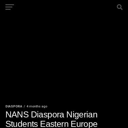
DIASPORA
4 months ago
NANS Diaspora Nigerian
Students Eastern Europe