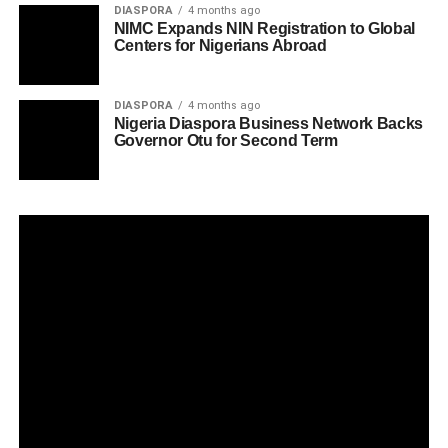
DIASPORA
4 months ago
NIMC Expands NIN Registration to Global
Centers for Nigerians Abroad
DIASPORA
4 months ago
Nigeria Diaspora Business Network Backs
Governor Otu for Second Term