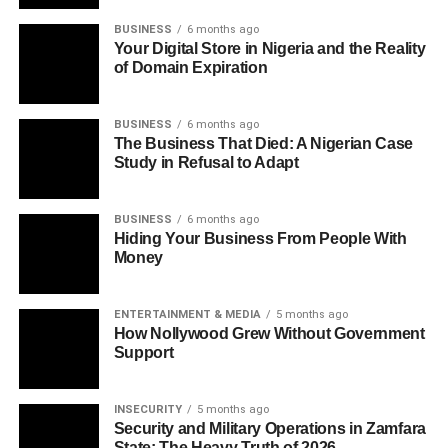
BUSINESS
6 months ago
Your Digital Store in Nigeria and the Reality
of Domain Expiration
BUSINESS
6 months ago
The Business That Died: A Nigerian Case
Study in Refusal to Adapt
BUSINESS
6 months ago
Hiding Your Business From People With
Money
ENTERTAINMENT & MEDIA
5 months ago
How Nollywood Grew Without Government
Support
INSECURITY
5 months ago
Security and Military Operations in Zamfara
State: The Heavy Truth of 2026