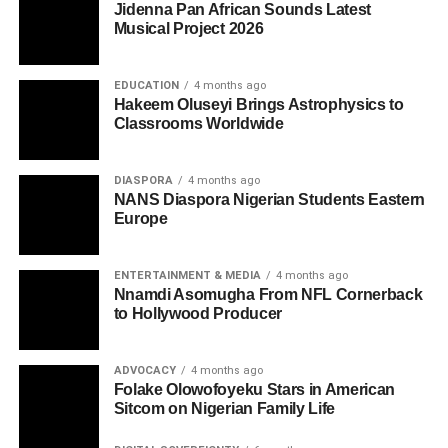
Jidenna Pan African Sounds Latest
Musical Project 2026
EDUCATION
4 months ago
Hakeem Oluseyi Brings Astrophysics to
Classrooms Worldwide
DIASPORA
4 months ago
NANS Diaspora Nigerian Students Eastern
Europe
ENTERTAINMENT & MEDIA
4 months ago
Nnamdi Asomugha From NFL Cornerback
to Hollywood Producer
ADVOCACY
4 months ago
Folake Olowofoyeku Stars in American
Sitcom on Nigerian Family Life