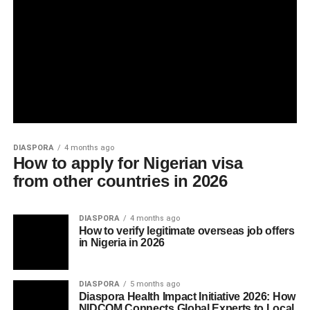
DIASPORA
4 months ago
How to apply for Nigerian visa
from other countries in 2026
DIASPORA
4 months ago
How to verify legitimate overseas job offers
in Nigeria in 2026
DIASPORA
5 months ago
Diaspora Health Impact Initiative 2026: How
NIDCOM Connects Global Experts to Local