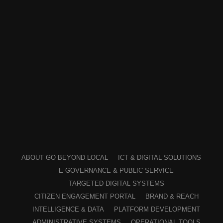
ABOUT GO BEYOND LOCAL
ICT & DIGITAL SOLUTIONS
E-GOVERNANCE & PUBLIC SERVICE
TARGETED DIGITAL SYSTEMS
CITIZEN ENGAGEMENT PORTAL
BRAND & REACH
INTELLIGENCE & DATA
PLATFORM DEVELOPMENT
ADMINISTRATIVE SYSTEMS
OPERATIONAL TOOLS