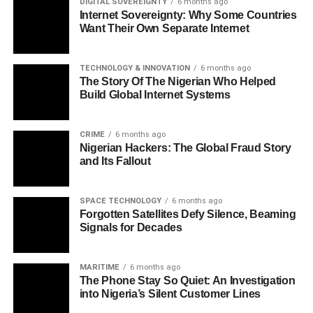
DIGITAL SOVEREIGNTY
6 months ago
Internet Sovereignty: Why Some Countries
Want Their Own Separate Internet
TECHNOLOGY & INNOVATION
6 months ago
The Story Of The Nigerian Who Helped
Build Global Internet Systems
CRIME
6 months ago
Nigerian Hackers: The Global Fraud Story
and Its Fallout
SPACE TECHNOLOGY
6 months ago
Forgotten Satellites Defy Silence, Beaming
Signals for Decades
MARITIME
6 months ago
The Phone Stay So Quiet: An Investigation
into Nigeria’s Silent Customer Lines