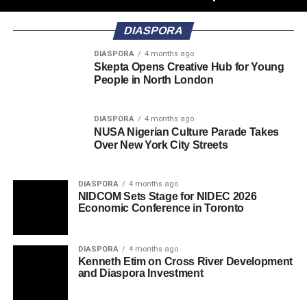
DIASPORA
DIASPORA
4 months ago
Skepta Opens Creative Hub for Young
People in North London
DIASPORA
4 months ago
NUSA Nigerian Culture Parade Takes
Over New York City Streets
DIASPORA
4 months ago
NIDCOM Sets Stage for NIDEC 2026
Economic Conference in Toronto
DIASPORA
4 months ago
Kenneth Etim on Cross River Development
and Diaspora Investment