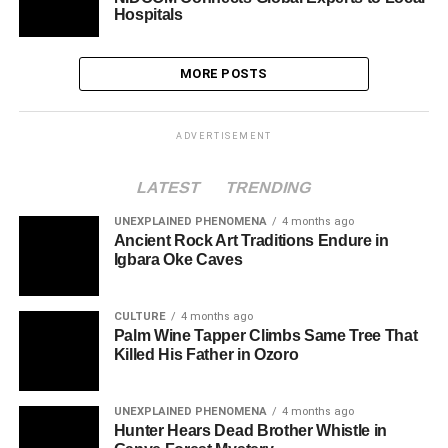
Hospitals
MORE POSTS
ADVERTISEMENT
LATEST
TRENDING
UNEXPLAINED PHENOMENA
4 months ago
Ancient Rock Art Traditions Endure in
Igbara Oke Caves
CULTURE
4 months ago
Palm Wine Tapper Climbs Same Tree That
Killed His Father in Ozoro
UNEXPLAINED PHENOMENA
4 months ago
Hunter Hears Dead Brother Whistle in