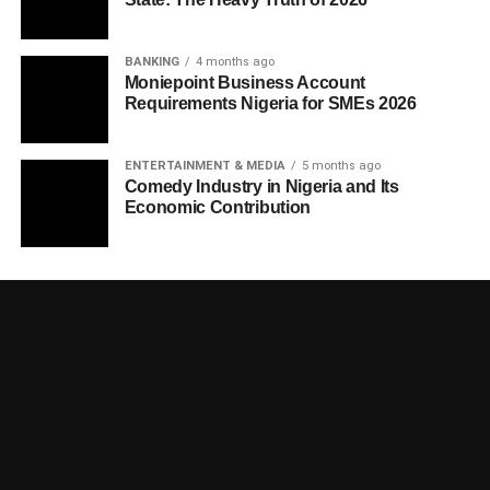
BANKING
4 months ago
Moniepoint Business Account
Requirements Nigeria for SMEs 2026
ENTERTAINMENT & MEDIA
5 months ago
Comedy Industry in Nigeria and Its
Economic Contribution